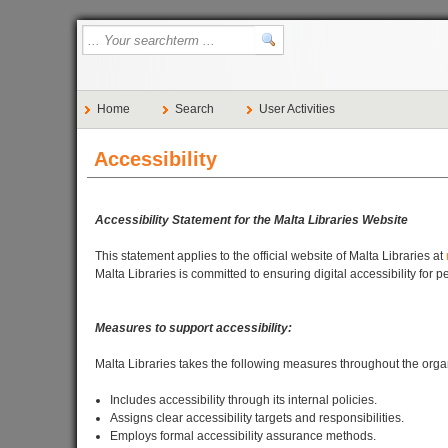
Home
Search
User Activities
Accessibility
Accessibility Statement for the Malta Libraries Website
This statement applies to the official website of Malta Libraries at
Malta Libraries is committed to ensuring digital accessibility for
Measures to support accessibility:
Malta Libraries takes the following measures throughout the organi
Includes accessibility through its internal policies.
Assigns clear accessibility targets and responsibilities.
Employs formal accessibility assurance methods.