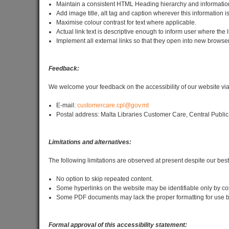
Maintain a consistent HTML Heading hierarchy and information
Add image title, alt tag and caption wherever this information i
Maximise colour contrast for text where applicable.
Actual link text is descriptive enough to inform user where the l
Implement all external links so that they open into new browser
Feedback:
We welcome your feedback on the accessibility of our website via
E-mail:
customercare.cpl@gov.mt
Postal address: Malta Libraries Customer Care, Central Public
Limitations and alternatives:
The following limitations are observed at present despite our best e
No option to skip repeated content.
Some hyperlinks on the website may be identifiable only by co
Some PDF documents may lack the proper formatting for use by
Formal approval of this accessibility statement: