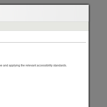
one and applying the relevant accessibility standards.