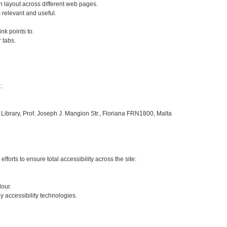
 layout across different web pages.
s relevant and useful.
ink points to.
 tabs.
:
 Library, Prof. Joseph J. Mangion Str., Floriana FRN1800, Malta
fforts to ensure total accessibility across the site:
lour.
 accessibility technologies.