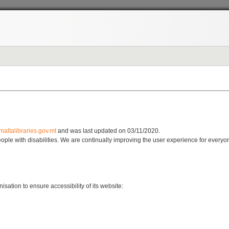
maltalibraries.gov.mt
and was last updated on 03/11/2020.
 people with disabilities. We are continually improving the user experience for every
sation to ensure accessibility of its website: