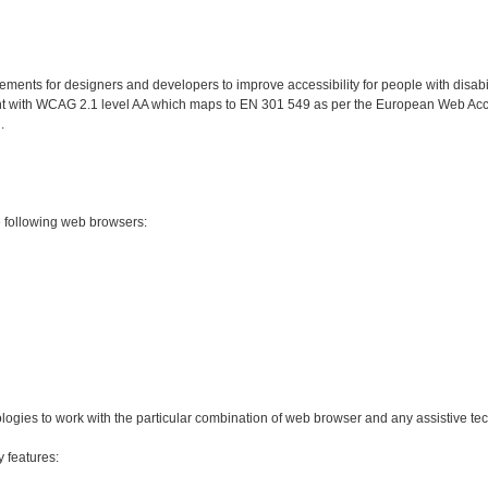
nts for designers and developers to improve accessibility for people with disabilit
ant with WCAG 2.1 level AA which maps to EN 301 549 as per the European Web Acces
.
e following web browsers:
ologies to work with the particular combination of web browser and any assistive te
y features: