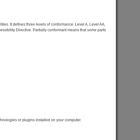
ies. It defines three levels of conformance: Level A, Level AA,
sibility Directive. Partially conformant means that some parts
chnologies or plugins installed on your computer.