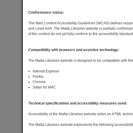
Conformance status:
The Web Content Accessibility Guidelines (WCAG) defines requireme
and Level AAA. The Malta Libraries website is partially conform
of the content do not yet fully conform to the accessibility standard
Compatibility with browsers and assistive technology:
The Malta Libraries website is designed to be compatible with th
Internet Explorer
Firefox
Chrome
Safari for MAC
Technical specifications and accessibility measures used:
Accessibility of the Malta Libraries website relies on HTML techn
The Malta Libraries website implements the following accessibilit